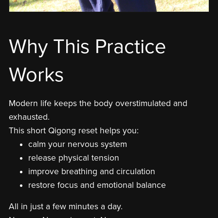
Why This Practice
Works
Modern life keeps the body overstimulated and
exhausted.
This short Qigong reset helps you:
calm your nervous system
release physical tension
improve breathing and circulation
restore focus and emotional balance
All in just a few minutes a day.