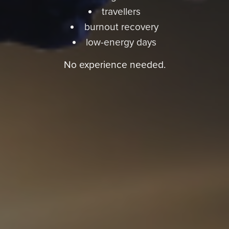
travellers
burnout recovery
low-energy days
No experience needed.