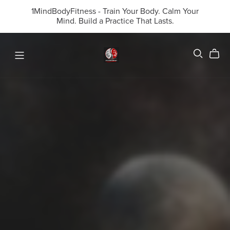
1MindBodyFitness - Train Your Body. Calm Your
Mind. Build a Practice That Lasts.