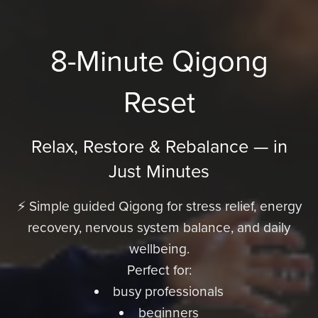
8-Minute Qigong
Reset
Relax, Restore & Rebalance — in
Just Minutes
⚡ Simple guided Qigong for stress relief, energy
recovery, nervous system balance, and daily
wellbeing.
Perfect for:
busy professionals
beginners