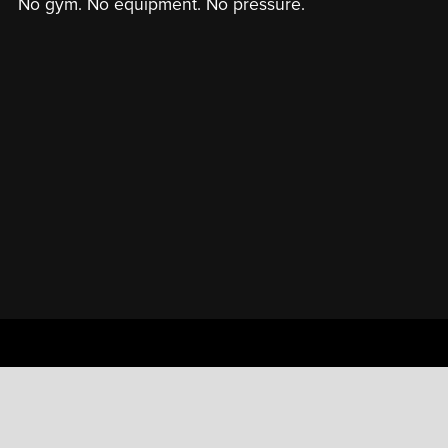
No gym. No equipment. No pressure.