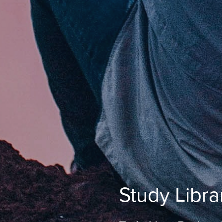
Study Libra