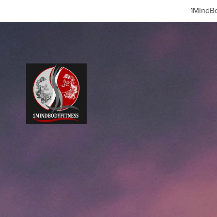
1MindBo