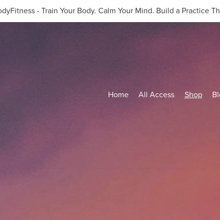
dyFitness - Train Your Body. Calm Your Mind. Build a Practice Tha
Home
All Access
Shop
Bl