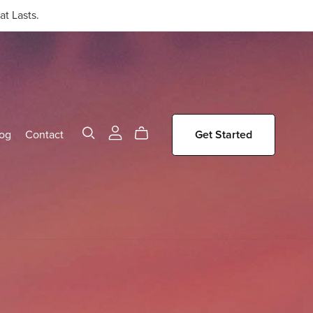
t Lasts.
og
Contact
Get Started